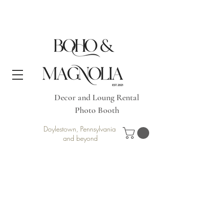
Decor and Loung Rental
Photo Booth
Doylestown, Pennsylvania
and beyond