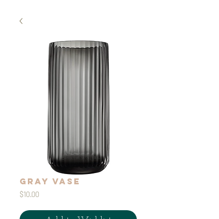
Gray Vase
Price
$10.00