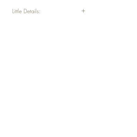
Little Details:
Dimensions
5x7